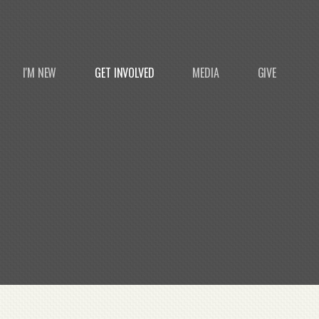
I'M NEW
GET INVOLVED
MEDIA
GIVE