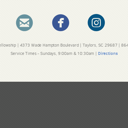
circleemail
circlefacebook
circleinstag



llowship | 4373 Wade Hampton Boulevard | Taylors, SC 29687 | 8
Directions
Service Times - Sundays, 9:00am & 10:30am |